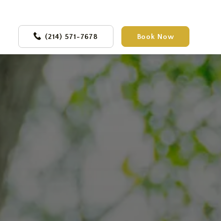
(214) 571-7678
Book Now