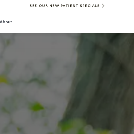
SEE OUR NEW PATIENT SPECIALS
About