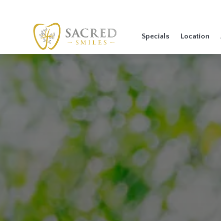
Specials
Location