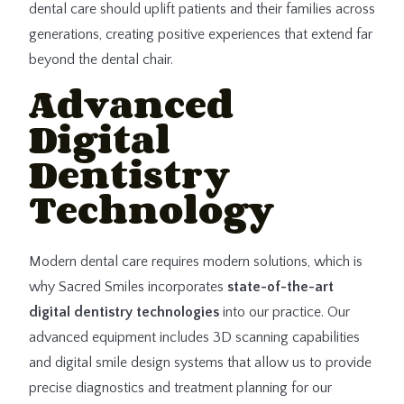
dental care should uplift patients and their families across
generations, creating positive experiences that extend far
beyond the dental chair.
Advanced
Digital
Dentistry
Technology
Modern dental care requires modern solutions, which is
why Sacred Smiles incorporates
state-of-the-art
digital dentistry technologies
into our practice. Our
advanced equipment includes 3D scanning capabilities
and digital smile design systems that allow us to provide
precise diagnostics and treatment planning for our