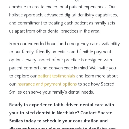
combine to create exceptional patient experiences. Our
holistic approach, advanced digital dentistry capabilities,
and commitment to treating each patient as family sets
us apart from other dental practices in the area.
From our extended hours and emergency care availability
to our family-friendly amenities and flexible payment
options, every aspect of our practice is designed with
patient comfort and convenience in mind. We invite you
to explore our
patient testimonials
and learn more about
our
insurance and payment options
to see how Sacred
Smiles can serve your family's dental needs.
Ready to experience faith-driven dental care with
your trusted dentist in Northlake? Contact Sacred
Smiles today to schedule your consultation and