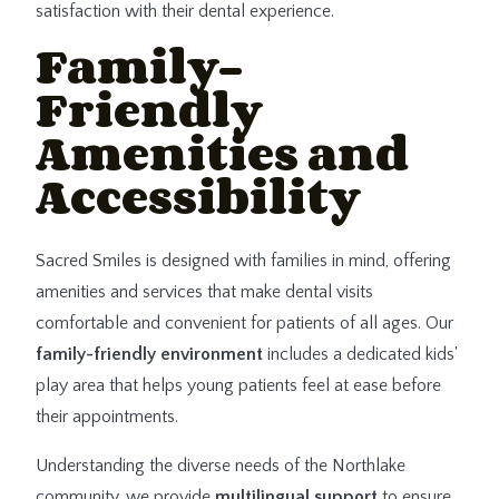
satisfaction with their dental experience.
Family-
Friendly
Amenities and
Accessibility
Sacred Smiles is designed with families in mind, offering
amenities and services that make dental visits
comfortable and convenient for patients of all ages. Our
family-friendly environment
includes a dedicated kids'
play area that helps young patients feel at ease before
their appointments.
Understanding the diverse needs of the Northlake
community, we provide
multilingual support
to ensure