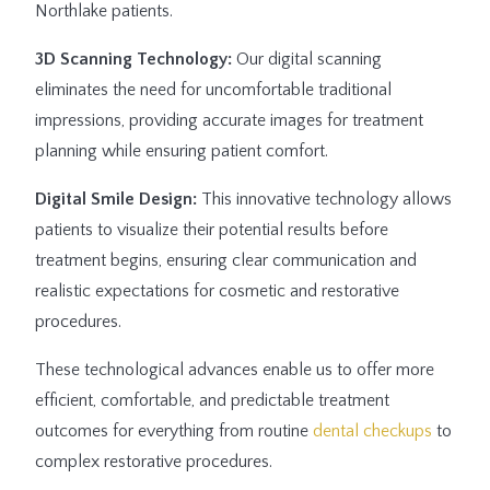
Northlake patients.
3D Scanning Technology:
Our digital scanning
eliminates the need for uncomfortable traditional
impressions, providing accurate images for treatment
planning while ensuring patient comfort.
Digital Smile Design:
This innovative technology allows
patients to visualize their potential results before
treatment begins, ensuring clear communication and
realistic expectations for cosmetic and restorative
procedures.
These technological advances enable us to offer more
efficient, comfortable, and predictable treatment
outcomes for everything from routine
dental checkups
to
complex restorative procedures.