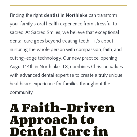
Finding the right
dentist in Northlake
can transform
your family's oral health experience from stressful to
sacred. At Sacred Smiles, we believe that exceptional
dental care goes beyond treating teeth – it's about
nurturing the whole person with compassion, faith, and
cutting-edge technology. Our new practice, opening
August 14th in Northlake, TX, combines Christian values
with advanced dental expertise to create a truly unique
healthcare experience for families throughout the
community.
A Faith-Driven
Approach to
Dental Care in