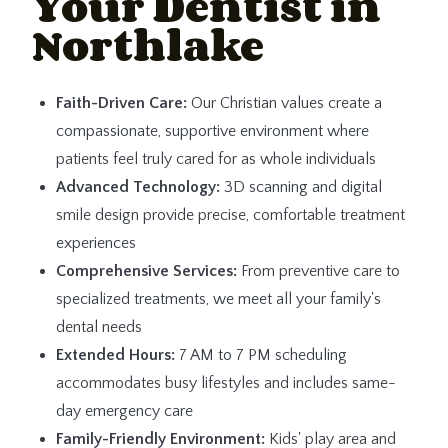
Your Dentist in
Northlake
Faith-Driven Care:
Our Christian values create a
compassionate, supportive environment where
patients feel truly cared for as whole individuals
Advanced Technology:
3D scanning and digital
smile design provide precise, comfortable treatment
experiences
Comprehensive Services:
From preventive care to
specialized treatments, we meet all your family's
dental needs
Extended Hours:
7 AM to 7 PM scheduling
accommodates busy lifestyles and includes same-
day emergency care
Family-Friendly Environment:
Kids' play area and