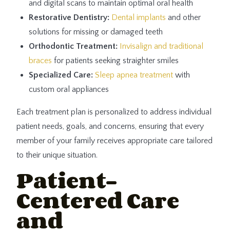
and digital scans to maintain optimal oral health
Restorative Dentistry:
Dental implants
and other
solutions for missing or damaged teeth
Orthodontic Treatment:
Invisalign and traditional
braces
for patients seeking straighter smiles
Specialized Care:
Sleep apnea treatment
with
custom oral appliances
Each treatment plan is personalized to address individual
patient needs, goals, and concerns, ensuring that every
member of your family receives appropriate care tailored
to their unique situation.
Patient-
Centered Care
and