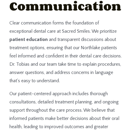
Communication
Clear communication forms the foundation of
exceptional dental care at Sacred Smiles. We prioritize
patient education
and transparent discussions about
treatment options, ensuring that our Northlake patients
feel informed and confident in their dental care decisions.
Dr. Tobias and our team take time to explain procedures,
answer questions, and address concerns in language
that's easy to understand.
Our patient-centered approach includes thorough
consultations, detailed treatment planning, and ongoing
support throughout the care process. We believe that
informed patients make better decisions about their oral
health, leading to improved outcomes and greater