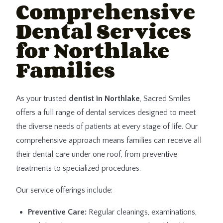
Comprehensive
Dental Services
for Northlake
Families
As your trusted
dentist in Northlake
, Sacred Smiles
offers a full range of dental services designed to meet
the diverse needs of patients at every stage of life. Our
comprehensive approach means families can receive all
their dental care under one roof, from preventive
treatments to specialized procedures.
Our service offerings include:
Preventive Care:
Regular cleanings, examinations,