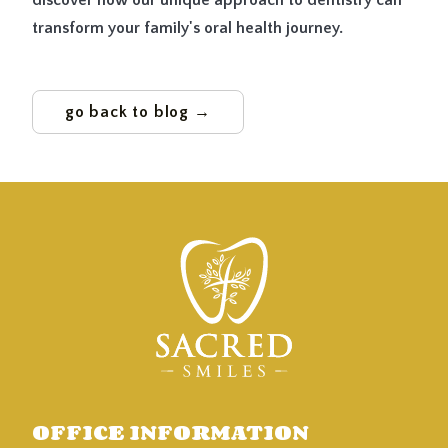
discover how our unique approach to dentistry can
transform your family's oral health journey.
go back to blog →
OFFICE INFORMATION