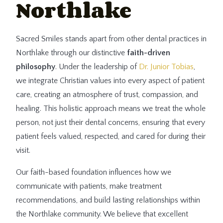
Northlake
Sacred Smiles stands apart from other dental practices in
Northlake through our distinctive
faith-driven
philosophy
. Under the leadership of
Dr. Junior Tobias
,
we integrate Christian values into every aspect of patient
care, creating an atmosphere of trust, compassion, and
healing. This holistic approach means we treat the whole
person, not just their dental concerns, ensuring that every
patient feels valued, respected, and cared for during their
visit.
Our faith-based foundation influences how we
communicate with patients, make treatment
recommendations, and build lasting relationships within
the Northlake community. We believe that excellent