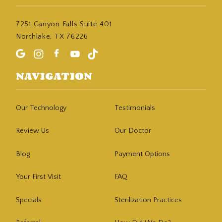
7251 Canyon Falls Suite 401
Northlake, TX 76226
NAVIGATION
Our Technology
Testimonials
Review Us
Our Doctor
Blog
Payment Options
Your First Visit
FAQ
Specials
Sterilization Practices