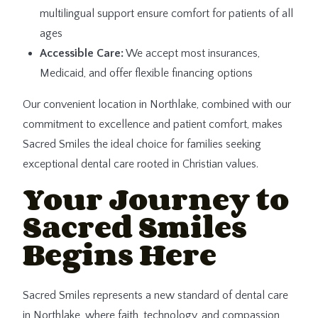
multilingual support ensure comfort for patients of all
ages
Accessible Care:
We accept most insurances,
Medicaid, and offer flexible financing options
Our convenient location in Northlake, combined with our
commitment to excellence and patient comfort, makes
Sacred Smiles the ideal choice for families seeking
exceptional dental care rooted in Christian values.
Your Journey to
Sacred Smiles
Begins Here
Sacred Smiles represents a new standard of dental care
in Northlake, where faith, technology, and compassion