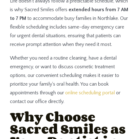
Life doesn't always follow a predictable schedule, which
is why Sacred Smiles offers
extended hours from 7 AM
to 7 PM
to accommodate busy families in Northlake. Our
flexible scheduling includes same-day emergency care
for urgent dental situations, ensuring that patients can
receive prompt attention when they need it most.
Whether you need a routine cleaning, have a dental
emergency, or want to discuss cosmetic treatment
options, our convenient scheduling makes it easier to
prioritize your family's oral health. You can book
appointments through our
online scheduling portal
or
contact our office directly.
Why Choose
Sacred Smiles as