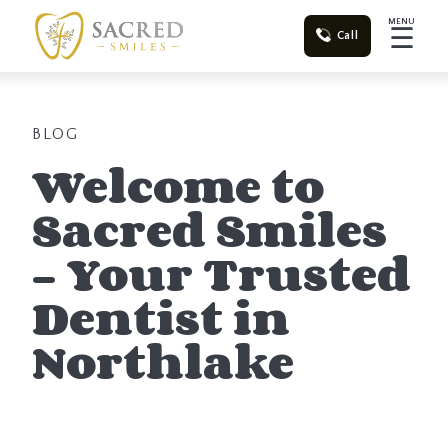
MENU
☰
Call
BLOG
Welcome to
Sacred Smiles
– Your Trusted
Dentist in
Northlake