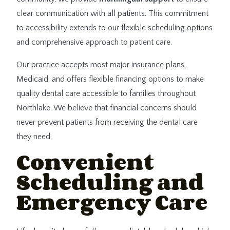
clear communication with all patients. This commitment
to accessibility extends to our flexible scheduling options
and comprehensive approach to patient care.
Our practice accepts most major insurance plans,
Medicaid, and offers flexible financing options to make
quality dental care accessible to families throughout
Northlake. We believe that financial concerns should
never prevent patients from receiving the dental care
they need.
Convenient
Scheduling and
Emergency Care