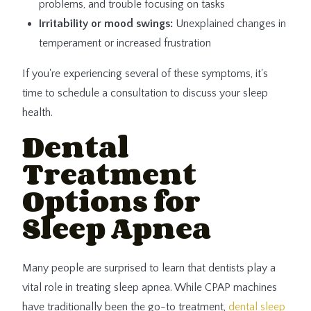
problems, and trouble focusing on tasks
Irritability or mood swings:
Unexplained changes in
temperament or increased frustration
If you're experiencing several of these symptoms, it's
time to schedule a consultation to discuss your sleep
health.
Dental
Treatment
Options for
Sleep Apnea
Many people are surprised to learn that dentists play a
vital role in treating sleep apnea. While CPAP machines
have traditionally been the go-to treatment,
dental sleep