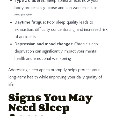
Type 2 diabetes:
Sleep apnea affects how your
body processes glucose and can worsen insulin
resistance
Daytime fatigue:
Poor sleep quality leads to
exhaustion, difficulty concentrating, and increased risk
of accidents
Depression and mood changes:
Chronic sleep
deprivation can significantly impact your mental
health and emotional well-being
Addressing sleep apnea promptly helps protect your
long-term health while improving your daily quality of
life.
Signs You May
Need Sleep