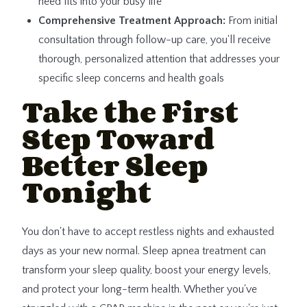
need fits into your busy life
Comprehensive Treatment Approach:
From initial
consultation through follow-up care, you'll receive
thorough, personalized attention that addresses your
specific sleep concerns and health goals
Take the First
Step Toward
Better Sleep
Tonight
You don't have to accept restless nights and exhausted
days as your new normal. Sleep apnea treatment can
transform your sleep quality, boost your energy levels,
and protect your long-term health. Whether you've