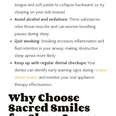
tongue and soft palate to collapse backward, so try
sleeping on your side instead
Avoid alcohol and sedatives:
These substances
relax throat muscles and can worsen breathing
pauses during sleep
Quit smoking:
Smoking increases inflammation and
fluid retention in your airway, making obstructive
sleep apnea more likely
Keep up with regular dental checkups:
Your
dentist can identify early warning signs during
routine
dental exams
and monitor your oral appliance
therapy effectiveness
Why Choose
Sacred Smiles