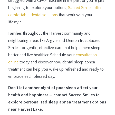
struggled with a CPAP machine in the past or you're just
beginning to explore your options,
Sacred Smiles offers
comfortable dental solutions
that work with your
lifestyle.
Families throughout the Harvest community and
neighboring areas like Argyle and Denton trust Sacred
Smiles for gentle, effective care that helps them sleep
better and live healthier. Schedule your
consultation
online
today and discover how dental sleep apnea
treatment can help you wake up refreshed and ready to
embrace each blessed day.
Don't let another night of poor sleep affect your
health and happiness — contact Sacred Smiles to
explore personalized sleep apnea treatment options
near Harvest Lake.