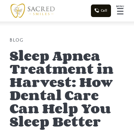
MENU
☰
Call
BLOG
Sleep Apnea
Treatment in
Harvest: How
Dental Care
Can Help You
Sleep Better