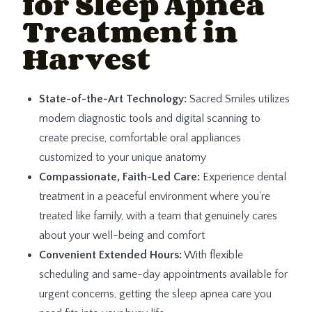
for Sleep Apnea
Treatment in
Harvest
State-of-the-Art Technology:
Sacred Smiles utilizes
modern diagnostic tools and digital scanning to
create precise, comfortable oral appliances
customized to your unique anatomy
Compassionate, Faith-Led Care:
Experience dental
treatment in a peaceful environment where you're
treated like family, with a team that genuinely cares
about your well-being and comfort
Convenient Extended Hours:
With flexible
scheduling and same-day appointments available for
urgent concerns, getting the sleep apnea care you