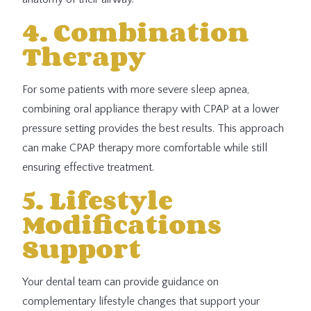
4. Combination
Therapy
For some patients with more severe sleep apnea,
combining oral appliance therapy with CPAP at a lower
pressure setting provides the best results. This approach
can make CPAP therapy more comfortable while still
ensuring effective treatment.
5. Lifestyle
Modifications
Support
Your dental team can provide guidance on
complementary lifestyle changes that support your