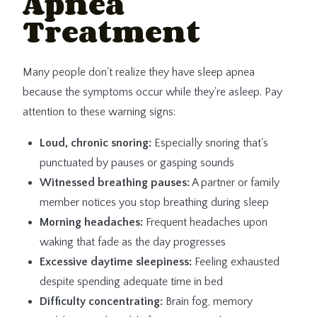
Apnea
Treatment
Many people don't realize they have sleep apnea
because the symptoms occur while they're asleep. Pay
attention to these warning signs:
Loud, chronic snoring:
Especially snoring that's
punctuated by pauses or gasping sounds
Witnessed breathing pauses:
A partner or family
member notices you stop breathing during sleep
Morning headaches:
Frequent headaches upon
waking that fade as the day progresses
Excessive daytime sleepiness:
Feeling exhausted
despite spending adequate time in bed
Difficulty concentrating:
Brain fog, memory