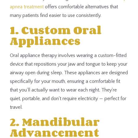
apnea treatment
offers comfortable alternatives that
many patients find easier to use consistently.
1. Custom Oral
Appliances
Oral appliance therapy involves wearing a custom-fitted
device that repositions your jaw and tongue to keep your
airway open during sleep. These appliances are designed
specifically for your mouth, ensuring a comfortable fit
that you'll actually want to wear each night. They're
quiet, portable, and don't require electricity — perfect for
travel.
2. Mandibular
Advancement