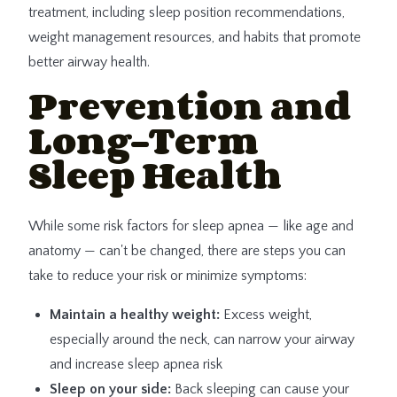
treatment, including sleep position recommendations,
weight management resources, and habits that promote
better airway health.
Prevention and
Long-Term
Sleep Health
While some risk factors for sleep apnea — like age and
anatomy — can't be changed, there are steps you can
take to reduce your risk or minimize symptoms:
Maintain a healthy weight:
Excess weight,
especially around the neck, can narrow your airway
and increase sleep apnea risk
Sleep on your side:
Back sleeping can cause your