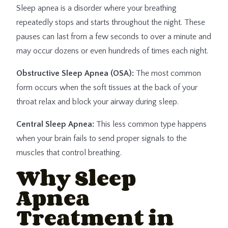
Sleep apnea is a disorder where your breathing
repeatedly stops and starts throughout the night. These
pauses can last from a few seconds to over a minute and
may occur dozens or even hundreds of times each night.
Obstructive Sleep Apnea (OSA):
The most common
form occurs when the soft tissues at the back of your
throat relax and block your airway during sleep.
Central Sleep Apnea:
This less common type happens
when your brain fails to send proper signals to the
muscles that control breathing.
Why Sleep
Apnea
Treatment in