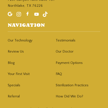
Northlake, TX 76226
NAVIGATION
Our Technology
Testimonials
Review Us
Our Doctor
Blog
Payment Options
Your First Visit
FAQ
Specials
Sterilization Practices
Referral
How Did We Do?