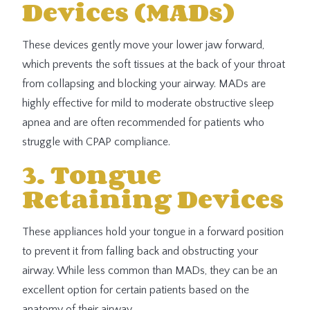
Devices (MADs)
These devices gently move your lower jaw forward,
which prevents the soft tissues at the back of your throat
from collapsing and blocking your airway. MADs are
highly effective for mild to moderate obstructive sleep
apnea and are often recommended for patients who
struggle with CPAP compliance.
3. Tongue
Retaining Devices
These appliances hold your tongue in a forward position
to prevent it from falling back and obstructing your
airway. While less common than MADs, they can be an
excellent option for certain patients based on the
anatomy of their airway.