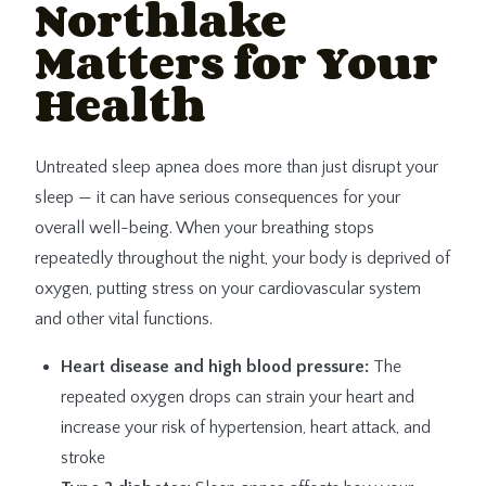
Northlake
Matters for Your
Health
Untreated sleep apnea does more than just disrupt your
sleep — it can have serious consequences for your
overall well-being. When your breathing stops
repeatedly throughout the night, your body is deprived of
oxygen, putting stress on your cardiovascular system
and other vital functions.
Heart disease and high blood pressure:
The
repeated oxygen drops can strain your heart and
increase your risk of hypertension, heart attack, and
stroke