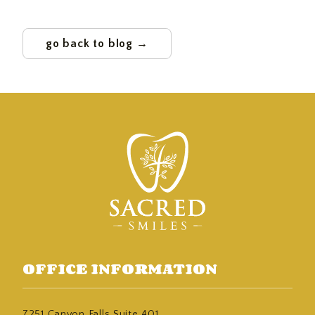
go back to blog →
OFFICE INFORMATION
7251 Canyon Falls Suite 401