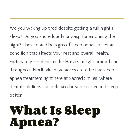
Are you waking up tired despite getting a full night's
sleep? Do you snore loudly or gasp for air during the
night? These could be signs of sleep apnea, a serious
condition that affects your rest and overall health.
Fortunately, residents in the Harvest neighborhood and
throughout Northlake have access to effective sleep
apnea treatment right here at Sacred Smiles, where
dental solutions can help you breathe easier and sleep
better.
What Is Sleep
Apnea?